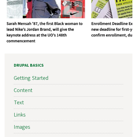
DRUPAL BASICS
Getting Started
Content
Text
Links
Images