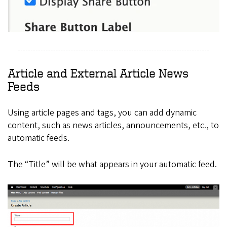
Article and External Article News
Feeds
Using article pages and tags, you can add dynamic
content, such as news articles, announcements, etc., to
automatic feeds.
The “Title” will be what appears in your automatic feed.