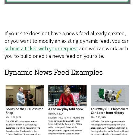
If your site does not have a news feed already created,
or you want to modify an existing dynamic feed, you can
submit a ticket with your request
and we can work with
you to build or edit a news feed on your site.
Dynamic News Feed Examples