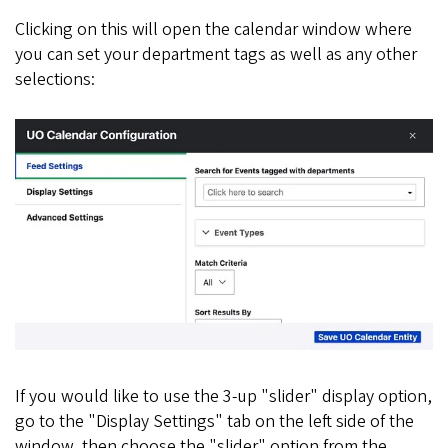
Clicking on this will open the calendar window where
you can set your department tags as well as any other
selections:
If you would like to use the 3-up "slider" display option,
go to the "Display Settings" tab on the left side of the
window, then choose the "slider" option from the