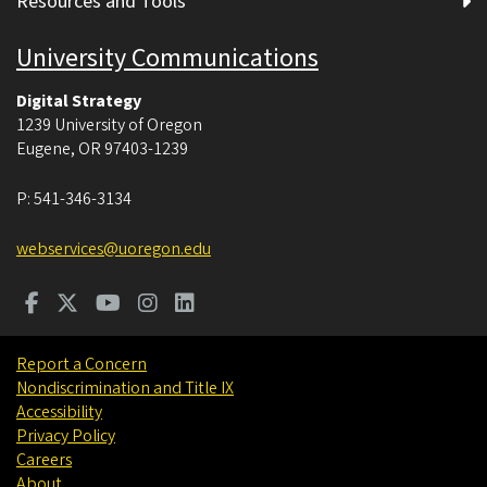
Resources and Tools
University Communications
Digital Strategy
1239 University of Oregon
Eugene
,
OR
97403-1239
P:
541-346-3134
webservices@uoregon.edu
Report a Concern
Nondiscrimination and Title IX
Accessibility
Privacy Policy
Careers
About