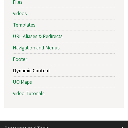
Files
Videos
Templates
URL Aliases & Redirects
Navigation and Menus
Footer
Dynamic Content
UO Maps
Video Tutorials