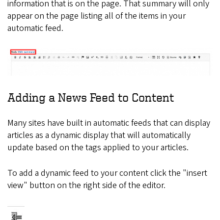
information that is on the page. That summary will only
appear on the page listing all of the items in your
automatic feed.
Adding a News Feed to Content
Many sites have built in automatic feeds that can display
articles as a dynamic display that will automatically
update based on the tags applied to your articles.
To add a dynamic feed to your content click the "insert
view" button on the right side of the editor.