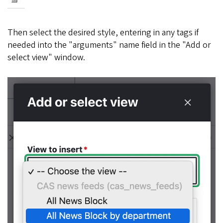
Then select the desired style, entering in any tags if
needed into the "arguments" name field in the "Add or
select view" window.