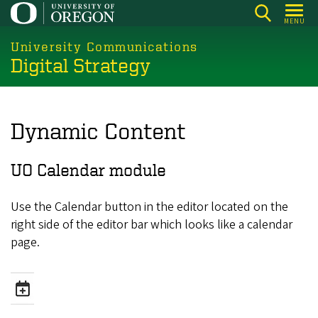
Skip
MENU
to
main
University Communications
Digital Strategy
content
Dynamic Content
UO Calendar module
Use the Calendar button in the editor located on the
right side of the editor bar which looks like a calendar
page.