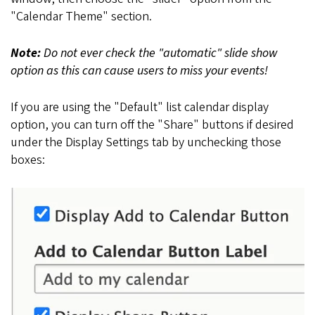
"Calendar Theme" section.
Note:
Do not ever check the "automatic" slide show
option as this can cause users to miss your events!
If you are using the "Default" list calendar display
option, you can turn off the "Share" buttons if desired
under the Display Settings tab by unchecking those
boxes: