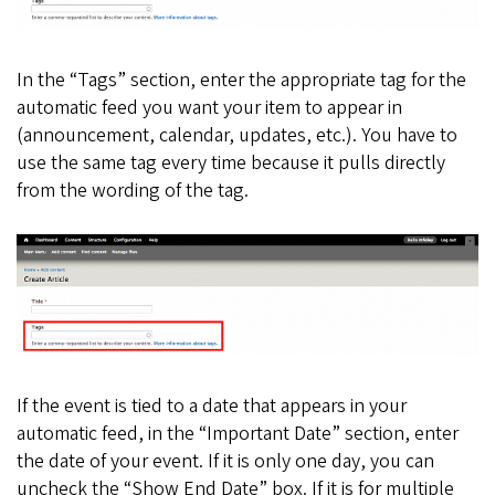
In the “Tags” section, enter the appropriate tag for the
automatic feed you want your item to appear in
(announcement, calendar, updates, etc.). You have to
use the same tag every time because it pulls directly
from the wording of the tag.
If the event is tied to a date that appears in your
automatic feed, in the “Important Date” section, enter
the date of your event. If it is only one day, you can
uncheck the “Show End Date” box. If it is for multiple