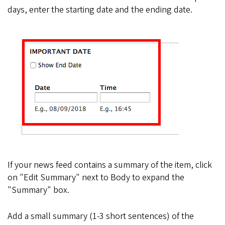
days, enter the starting date and the ending date.
If your news feed contains a summary of the item, click
on "Edit Summary" next to Body to expand the
"Summary" box.
Add a small summary (1-3 short sentences) of the