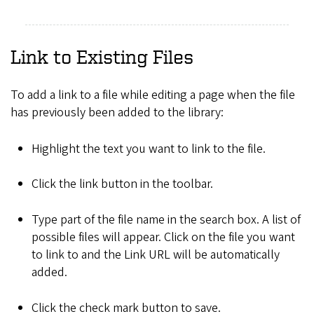
Link to Existing Files
To add a link to a file while editing a page when the file
has previously been added to the library:
Highlight the text you want to link to the file.
Click the link button in the toolbar.
Type part of the file name in the search box. A list of
possible files will appear. Click on the file you want
to link to and the Link URL will be automatically
added.
Click the check mark button to save.