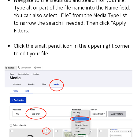
Navigate to the Media tab and search for your file.
Type all or part of the file name into the Name field.
You can also select "File" from the Media Type list
to narrow the search if needed. Then click "Apply
Filters."
Click the small pencil icon in the upper right corner
to edit your file.