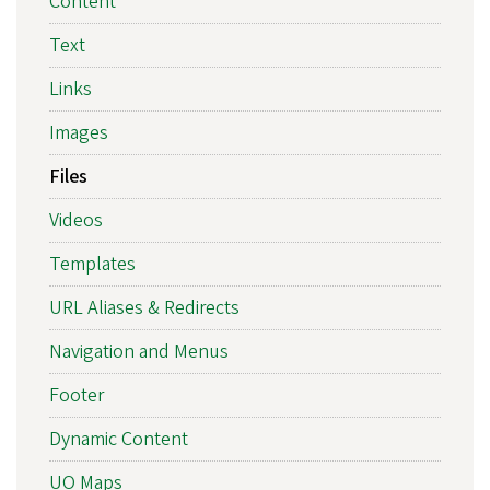
Content
Text
Links
Images
Files
Videos
Templates
URL Aliases & Redirects
Navigation and Menus
Footer
Dynamic Content
UO Maps