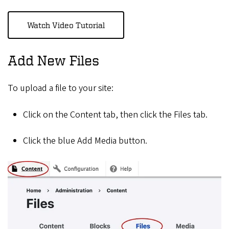
Watch Video Tutorial
Add New Files
To upload a file to your site:
Click on the Content tab, then click the Files tab.
Click the blue Add Media button.