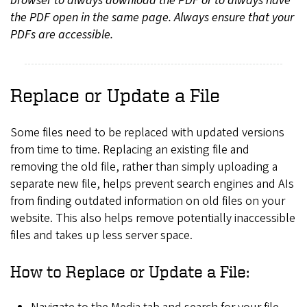
browser to always download the PDF or to always have
the PDF open in the same page. Always ensure that your
PDFs are accessible.
Replace or Update a File
Some files need to be replaced with updated versions
from time to time. Replacing an existing file and
removing the old file, rather than simply uploading a
separate new file, helps prevent search engines and AIs
from finding outdated information on old files on your
website. This also helps remove potentially inaccessible
files and takes up less server space.
How to Replace or Update a File: