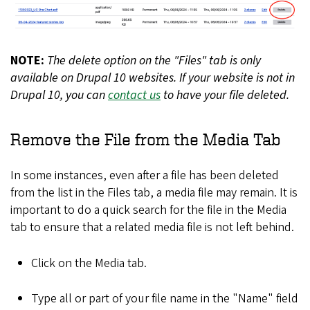
NOTE:
The delete option on the "Files" tab is only
available on Drupal 10 websites. If your website is not in
Drupal 10, you can
contact us
to have your file deleted.
Remove the File from the Media Tab
In some instances, even after a file has been deleted
from the list in the Files tab, a media file may remain. It is
important to do a quick search for the file in the Media
tab to ensure that a related media file is not left behind.
Click on the Media tab.
Type all or part of your file name in the "Name" field