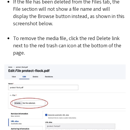
If the file has been deleted from the Files tab, the
File section will not show a file name and will
display the Browse button instead, as shown in this
screenshot below.
To remove the media file, click the red Delete link
next to the red trash can icon at the bottom of the
page.