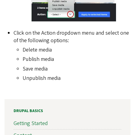
Click on the Action dropdown menu and select one
of the following options:
Delete media
Publish media
Save media
Unpublish media
DRUPAL BASICS
Getting Started