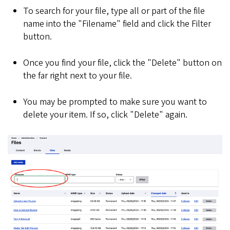
To search for your file, type all or part of the file
name into the "Filename" field and click the Filter
button.
Once you find your file, click the "Delete" button on
the far right next to your file.
You may be prompted to make sure you want to
delete your item. If so, click "Delete" again.