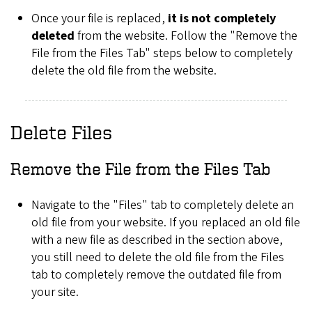
Once your file is replaced,
it is not completely
deleted
from the website. Follow the "Remove the
File from the Files Tab" steps below to completely
delete the old file from the website.
Delete Files
Remove the File from the Files Tab
Navigate to the "Files" tab to completely delete an
old file from your website. If you replaced an old file
with a new file as described in the section above,
you still need to delete the old file from the Files
tab to completely remove the outdated file from
your site.