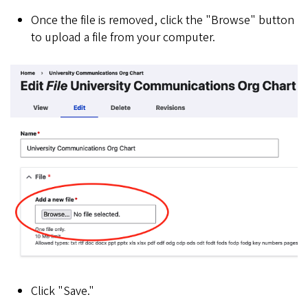
Once the file is removed, click the "Browse" button
to upload a file from your computer.
Click "Save."