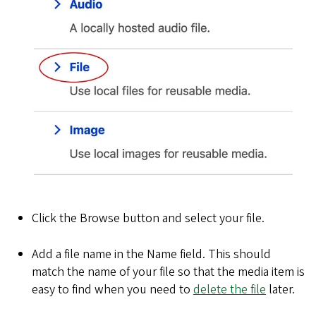
Click the Browse button and select your file.
Add a file name in the Name field. This should
match the name of your file so that the media item is
easy to find when you need to
delete the file
later.