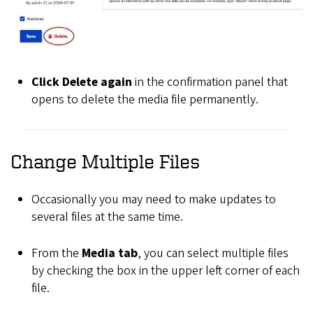
Click Delete again
in the confirmation panel that
opens to delete the media file permanently.
Change Multiple Files
Occasionally you may need to make updates to
several files at the same time.
From the
Media tab
, you can select multiple files
by checking the box in the upper left corner of each
file.