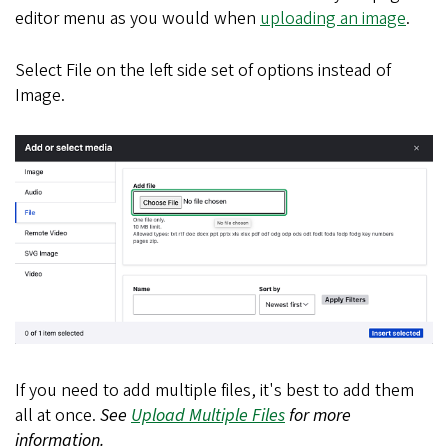
editor menu as you would when
uploading an image
.
Select File on the left side set of options instead of
Image.
If you need to add multiple files, it's best to add them
all at once.
See
Upload Multiple Files
for more
information.