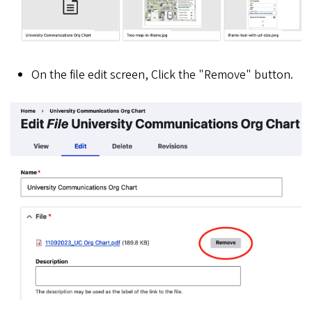
On the file edit screen, Click the "Remove" button.