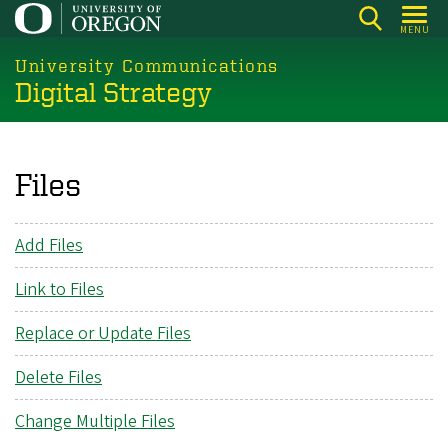
Skip
MENU
to
main
University Communications
Digital Strategy
content
Files
Add Files
Link to Files
Replace or Update Files
Delete Files
Change Multiple Files