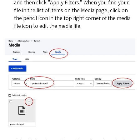
and then click "Apply Filters." When you find your
file in the list of items on the Media page, click on
the pencil icon in the top right corner of the media
file icon to edit the media file.