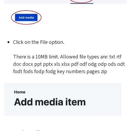
Click on the File option.
There is a 10MB limit. Allowed file types are: txt rtf
doc docx ppt pptx xls xlsx pdf odf odg odp ods odt
fodt fods fodp fodg key numbers pages zip