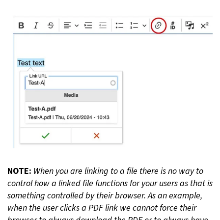
NOTE:
When you are linking to a file there is no way to
control how a linked file functions for your users as that is
something controlled by their browser. As an example,
when the user clicks a PDF link we cannot force their