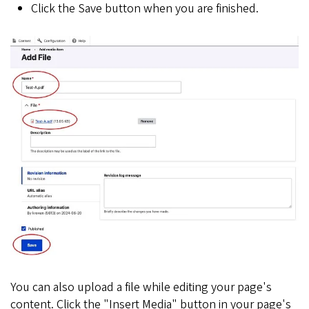
Click the Save button when you are finished.
You can also upload a file while editing your page's
content. Click the "Insert Media" button in your page's