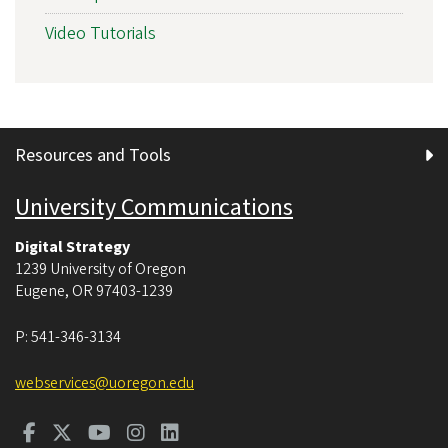
Video Tutorials
Resources and Tools
University Communications
Digital Strategy
1239 University of Oregon
Eugene
,
OR
97403-1239
P:
541-346-3134
webservices@uoregon.edu