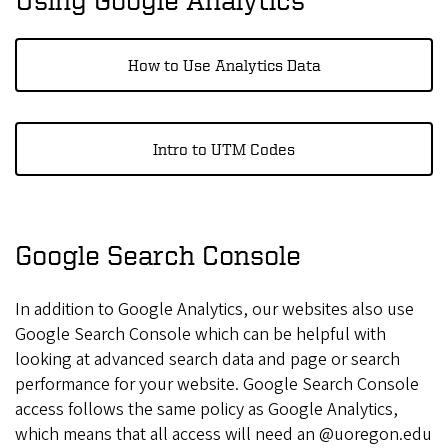
How to Use Analytics Data
Intro to UTM Codes
Google Search Console
In addition to Google Analytics, our websites also use
Google Search Console which can be helpful with
looking at advanced search data and page or search
performance for your website. Google Search Console
access follows the same policy as Google Analytics,
which means that all access will need an @uoregon.edu