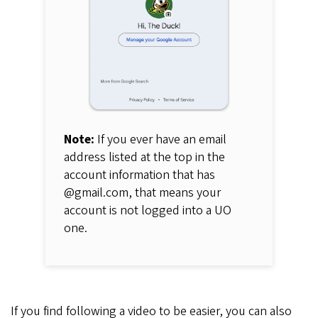
Note:
If you ever have an email
address listed at the top in the
account information that has
@gmail.com, that means your
account is not logged into a UO
one.
If you find following a video to be easier, you can also