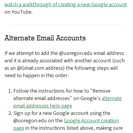
watch a walkthrough of creating a new Google account
on YouTube.
Alternate Email Accounts
If we attempt to add the @uoregon.edu email address
and it is already associated with another account (such
as an @Gmail.com address) the following steps will
need to happen in this order:
Follow the instructions for how to "Remove
alternate email addresses" on Google's
alternate
email addresses help page
Sign up for a new Google account using the
@uoregon.edu on the
Google Account creation
page
in the instructions listed above, making sure