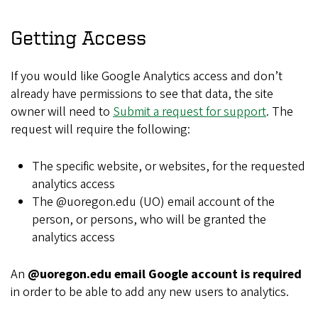
Getting Access
If you would like Google Analytics access and don’t
already have permissions to see that data, the site
owner will need to
Submit a request for support
. The
request will require the following:
The specific website, or websites, for the requested
analytics access
The @uoregon.edu (UO) email account of the
person, or persons, who will be granted the
analytics access
An
@uoregon.edu email Google account is required
in order to be able to add any new users to analytics.