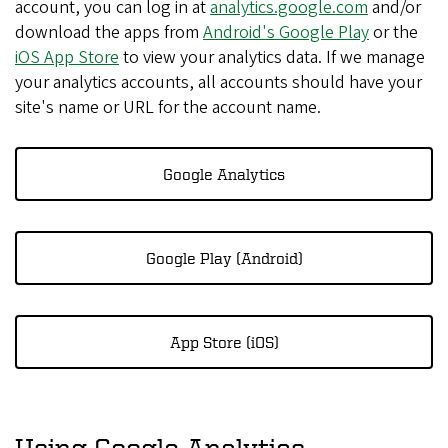
account, you can log in at
analytics.google.com
and/or
download the apps from
Android's Google Play
or the
iOS App Store
to view your analytics data. If we manage
your analytics accounts, all accounts should have your
site's name or URL for the account name.
Google Analytics
Google Play (Android)
App Store (iOS)
Using Google Analytics