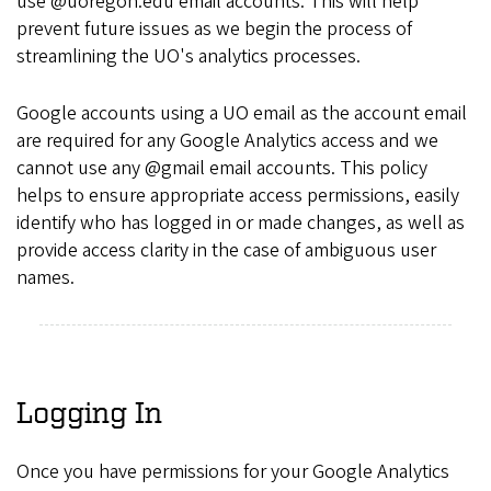
use @uoregon.edu email accounts. This will help
prevent future issues as we begin the process of
streamlining the UO's analytics processes.
Google accounts using a UO email as the account email
are required for any Google Analytics access and we
cannot use any @gmail email accounts. This policy
helps to ensure appropriate access permissions, easily
identify who has logged in or made changes, as well as
provide access clarity in the case of ambiguous user
names.
Logging In
Once you have permissions for your Google Analytics