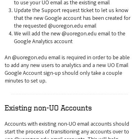
to use your UO email as the existing email
Update the Support request ticket to let us know
that the new Google account has been created for
the requested @uoregon.edu email
We will add the new @uoregon.edu email to the
Google Analytics account
An @uoregon.edu email is required in order to be able
to add any new users to analytics and a new UO Email
Google Account sign-up should only take a couple
minutes to set up.
Existing non-UO Accounts
Accounts with existing non-UO email accounts should
start the process of transitioning any accounts over to