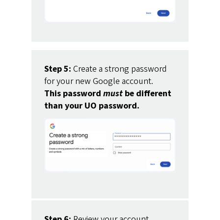
Step 5:
Create a strong password
for your new Google account.
This password
must
be different
than your UO password.
Step 6:
Review your account