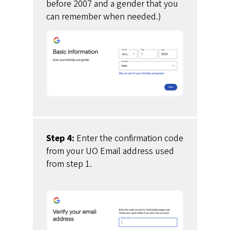
before 2007 and a gender that you
can remember when needed.)
Step 4:
Enter the confirmation code
from your UO Email address used
from step 1.