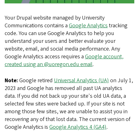
Your Drupal website managed by University
Communications contains a
Google Analytics
tracking
code. You can use Google Analytics to help you
understand your users and better evaluate your
website, email, and social media performance. Any
Google Analytics access requires a
Google account,
created using an @uoregon.edu email
.
Note:
Google retired
Universal Analytics (UA)
on July 1,
2023 and Google has removed all past UA analytics
data. If you did not back up your site's old UA data, a
selected few sites were backed up. If your site is not
among those few sites, we are unable to assist you in
recovering any of that lost data. The current version of
Google Analytics is
Google Analytics 4 (GA4)
.