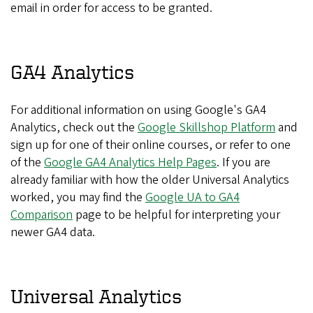
email in order for access to be granted.
GA4 Analytics
For additional information on using Google's GA4
Analytics, check out the
Google Skillshop Platform
and
sign up for one of their online courses, or refer to one
of the
Google GA4 Analytics Help Pages
. If you are
already familiar with how the older Universal Analytics
worked, you may find the
Google UA to GA4
Comparison
page to be helpful for interpreting your
newer GA4 data.
Universal Analytics