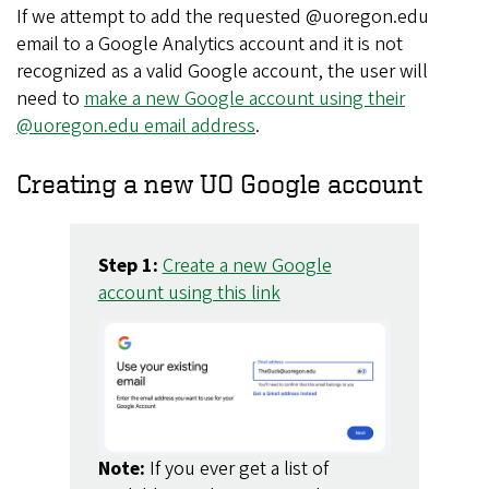
If we attempt to add the requested @uoregon.edu
email to a Google Analytics account and it is not
recognized as a valid Google account, the user will
need to
make a new Google account using their
@uoregon.edu email address
.
Creating a new UO Google account
Step 1:
Create a new Google
account using this link
Note:
If you ever get a list of