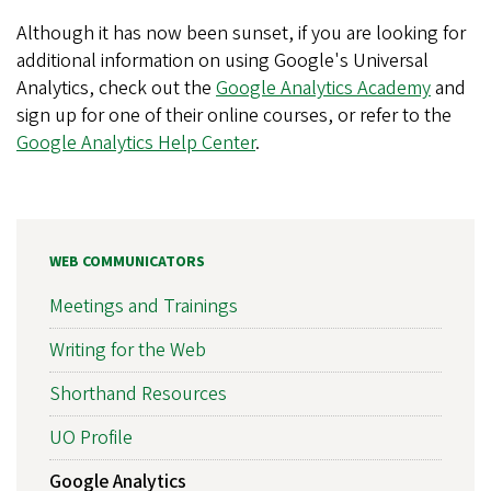
Although it has now been sunset, if you are looking for
additional information on using Google's Universal
Analytics, check out the
Google Analytics Academy
and
sign up for one of their online courses, or refer to the
Google Analytics Help Center
.
WEB COMMUNICATORS
Meetings and Trainings
Writing for the Web
Shorthand Resources
UO Profile
Google Analytics