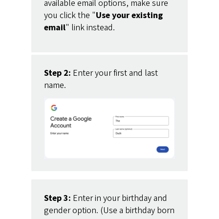
available email options, make sure
you click the "
Use your existing
email
" link instead.
Step 2:
Enter your first and last
name.
Step 3:
Enter in your birthday and
gender option. (Use a birthday born