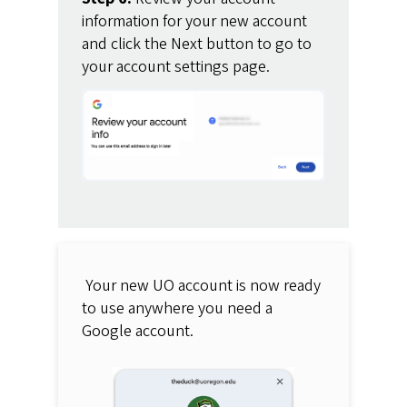
information for your new account
and click the Next button to go to
your account settings page.
Your new UO account is now ready
to use anywhere you need a
Google account.