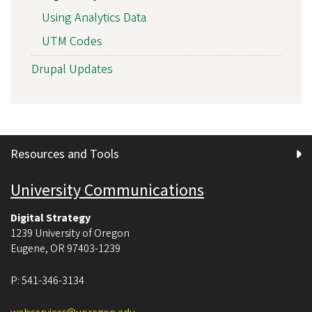
Using Analytics Data
UTM Codes
Drupal Updates
Resources and Tools
University Communications
Digital Strategy
1239 University of Oregon
Eugene
,
OR
97403-1239
P:
541-346-3134