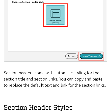
Section headers come with automatic styling for the
section title and section links. You can copy and paste
to replace the default text and link for the section links.
Section Header Styles