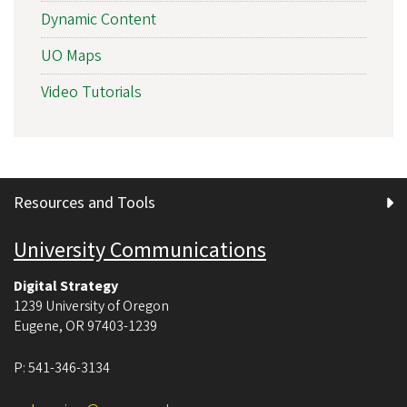
Dynamic Content
UO Maps
Video Tutorials
Resources and Tools
University Communications
Digital Strategy
1239 University of Oregon
Eugene
,
OR
97403-1239
P:
541-346-3134