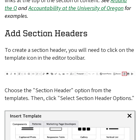
links at the top of the section of content.
See
Around
the O
and
Accountability at the University of Oregon
for
examples.
Add Section Headers
To create a section header, you will need to click on the
template icon in the editor toolbar.
Choose the "Section Header" option from the
templates. Then, click "Select Section Header Options."