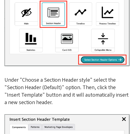
Under "Choose a Section Header style" select the
"Section Header (Default)" option. Then, click the
"Insert Template" button and it will automatically insert
a new section header.