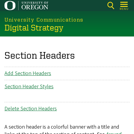
Skip
MENU
to
main
University Communications
Digital Strategy
content
Section Headers
Add Section Headers
Section Header Styles
Delete Section Headers
A section header is a colorful banner with a title and