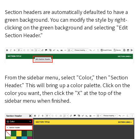
Section headers are automatically defaulted to have a
green background. You can modify the style by right-
clicking on the green background and selecting "Edit
Section Header."
From the sidebar menu, select "Color," then "Section
Header." This will bring up a color palette. Click on the
color you want, then click the "X" at the top of the
sidebar menu when finished.