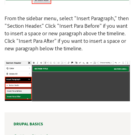
From the sidebar menu, select "Insert Paragraph," then
"Section Header." Click "Insert Para Before" if you want
to insert a space or new paragraph above the timeline.
Click "Insert Para After" if you want to insert a space or
new paragraph below the timeline.
DRUPAL BASICS