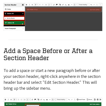
Add a Space Before or After a
Section Header
To add a space or start a new paragraph before or after
your section header, right-click anywhere in the section
header bar and select "Edit Section Header." This will
bring up the sidebar menu.