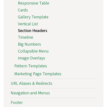
Responsive Table
Cards
Gallery Template
Vertical List
Section Headers
Timeline
Big Numbers
Collapsible Menu
Image Overlays
Pattern Templates
Marketing Page Templates
URL Aliases & Redirects
Navigation and Menus
Footer