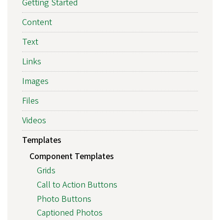
Getting Started
Content
Text
Links
Images
Files
Videos
Templates
Component Templates
Grids
Call to Action Buttons
Photo Buttons
Captioned Photos