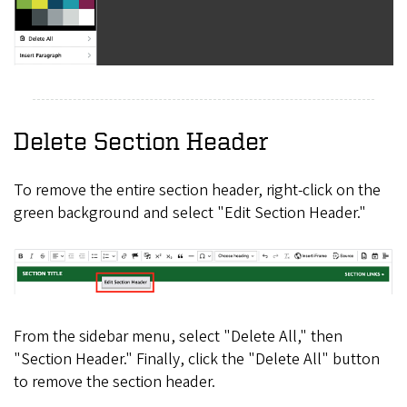
Delete Section Header
To remove the entire section header, right-click on the
green background and select "Edit Section Header."
From the sidebar menu, select "Delete All," then
"Section Header." Finally, click the "Delete All" button
to remove the section header.