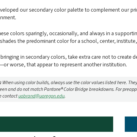
veloped our secondary color palette to complement our prim
onment.
ese colors sparingly, occasionally, and always in a supporti
shades the predominant color for a school, center, institute
ringing in secondary colors, take extra care not to create de
or worse, that appear to represent another institution.
:
When using color builds, always use the color values listed here. The
reen and do not match Pantone® Color Bridge breakdowns. For preapprov
e contact
uobrand@uoregon.edu
.