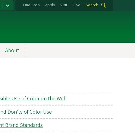
One Stop
Apply
Visit
Give
Search
About
sible Use of Color on the Web
and Don'ts of Color Use
nt Brand Standards