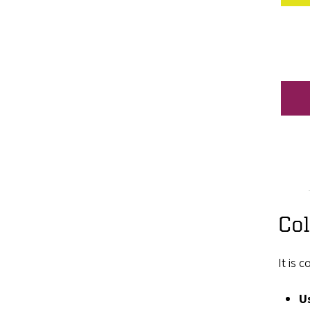
Col
It is 
Us