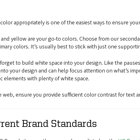
color appropriately is one of the easiest ways to ensure yo
 and yellow are your go-to colors. Choose from our second
imary colors. It’s usually best to stick with just one support
forget to build white space into your design. Like the pauses
nto your design and can help focus attention on what’s imp
c elements with plenty of white space.
 web, ensure you provide sufficient color contrast for text a
rrent Brand Standards