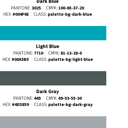
Dark Blue
PANTONE:
3025
|
CMYK:
100-65-37-20
HEX:
#004F6E
|
CLASS:
palette-bg-dark-blue
Light Blue
PANTONE:
7710
|
CMYK:
81-13-28-0
HEX:
#00A5B5
|
CLASS:
palette-bg-light-blue
Dark Gray
PANTONE:
445
|
CMYK:
69-53-55-30
HEX:
#4D5859
|
CLASS:
palette-bg-dark-gray