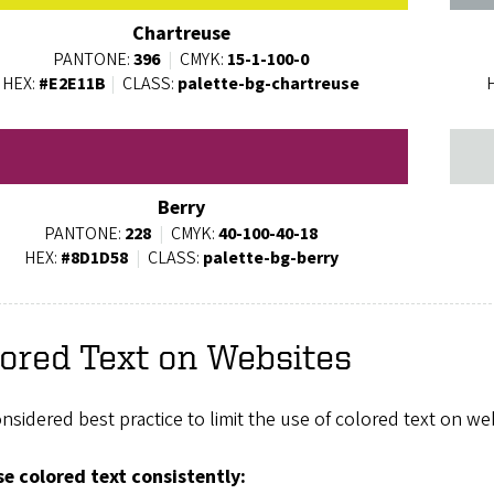
Chartreuse
PANTONE:
396
|
CMYK:
15-1-100-0
HEX:
#E2E11B
|
CLASS:
palette-bg-chartreuse
Berry
PANTONE:
228
|
CMYK:
40-100-40-18
HEX:
#8D1D58
|
CLASS:
palette-bg-berry
ored Text on Websites
considered best practice to limit the use of colored text on 
e colored text consistently: