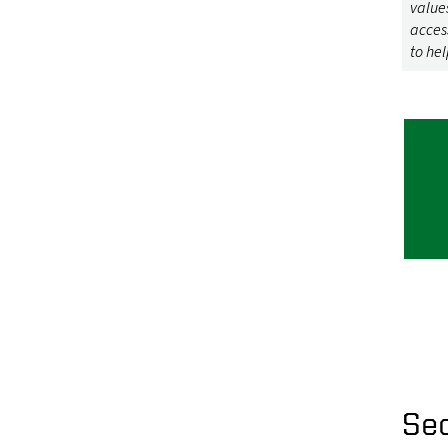
values
acces
to hel
Se