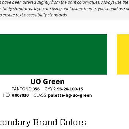
 have been altered slightly from the print color values. Always use the
sibility standards. If you are using our Cosmic theme, you should use o
p ensure text accessibility standards.
UO Green
PANTONE:
356
|
CMYK:
96-26-100-15
HEX:
#007030
|
CLASS:
palette-bg-uo-green
condary Brand Colors