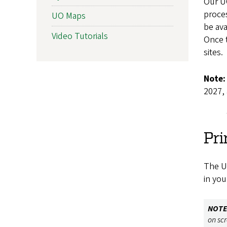
Our UO
proce
UO Maps
be ava
Video Tutorials
Once t
sites.
Note:
2027, 
Pri
The Un
in you
NOTE
on sc