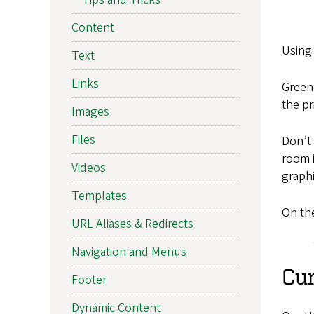
Content
Using 
Text
Links
Green
the pr
Images
Files
Don’t 
room i
Videos
graphi
Templates
On the
URL Aliases & Redirects
Navigation and Menus
Cu
Footer
Dynamic Content