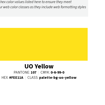
 hex color values listed here to ensure they meet
ur web color classes as they include web formatting styles
UO Yellow
PANTONE:
107
|
CMYK:
0-6-99-0
HEX:
#FEE11A
|
CLASS:
palette-bg-uo-yellow