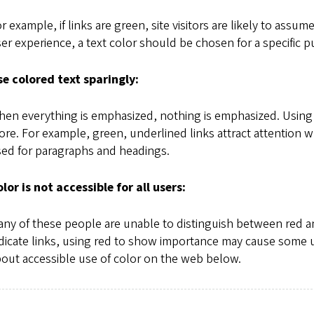
r example, if links are green, site visitors are likely to assum
er experience, a text color should be chosen for a specific p
e colored text sparingly:
en everything is emphasized, nothing is emphasized. Using 
re. For example, green, underlined links attract attention w
ed for paragraphs and headings.
lor is not accessible for all users:
ny of these people are unable to distinguish between red 
dicate links, using red to show importance may cause some us
out accessible use of color on the web below.