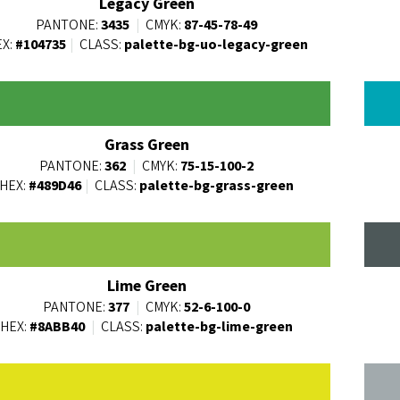
Legacy Green
PANTONE:
3435
|
CMYK:
87-45-78-49
X:
#104735
|
CLASS:
palette-bg-uo-legacy-green
Grass Green
PANTONE:
362
|
CMYK:
75-15-100-2
HEX:
#489D46
|
CLASS:
palette-bg-grass-green
Lime Green
PANTONE:
377
|
CMYK:
52-6-100-0
HEX:
#8ABB40
|
CLASS:
palette-bg-lime-green