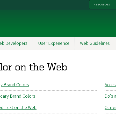
Resources:
eb Developers
User Experience
Web Guidelines
lor on the Web
ry Brand Colors
Acces
dary Brand Colors
Do's 
ed Text on the Web
Curre