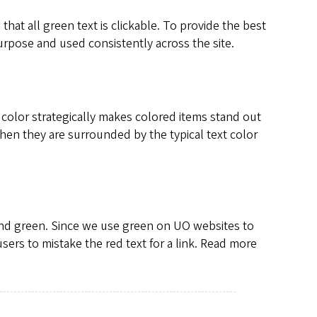
e that all green text is clickable. To provide the best
urpose and used consistently across the site.
color strategically makes colored items stand out
hen they are surrounded by the typical text color
and green. Since we use green on UO websites to
ers to mistake the red text for a link. Read more