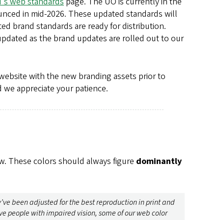
's web standards
page. The UO is currently in the
unced in mid-2026. These updated standards will
d brand standards are ready for distribution.
updated as the brand updates are rolled out to our
website with the new branding assets prior to
nd we appreciate your patience.
low. These colors should always figure
dominantly
y’ve been adjusted for the best reproduction in print and
e people with impaired vision, some of our web color