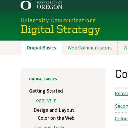
Skip
to
main
University Communications
content
Digital Strategy
Drupal Basics
Web Communicators
W
Main
navigation
Co
DRUPAL BASICS
Getting Started
Prima
Logging In
Secon
Design and Layout
Color on the Web
Color
Tips and Tricks