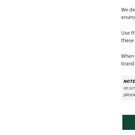
We de
envir
Use th
these 
When b
brand—
NOTE
on sc
pleas