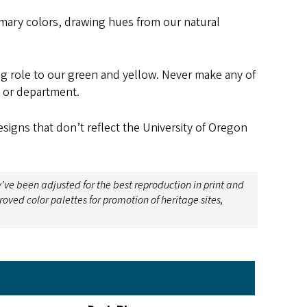
ary colors, drawing hues from our natural
ng role to our green and yellow. Never make any of
, or department.
signs that don’t reflect the University of Oregon
y’ve been adjusted for the best reproduction in print and
ed color palettes for promotion of heritage sites,