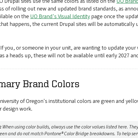
 Drupal sites use the same colors as listed on the
UO Brand
ss of rolling out new and updated brand standards, as anno
ilable on the
UO Brand's Visual Identity
page once the update
hat happens, the current Drupal sites will be automatically 
If you, or someone in your unit, are wanting to update your 
as a heads up, these will not be available until early 2027 a
mary Brand Colors
iversity of Oregon's institutional colors are green and yel
r design work.
:
When using color builds, always use the color values listed here. The
reen and do not match Pantone® Color Bridge breakdowns. To help serv