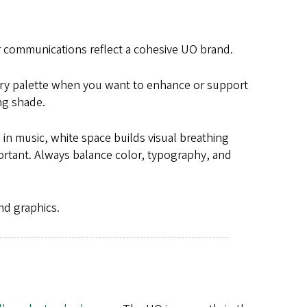
ur communications reflect a cohesive UO brand.
ary palette when you want to enhance or support
ing shade.
 in music, white space builds visual breathing
ortant. Always balance color, typography, and
nd graphics.