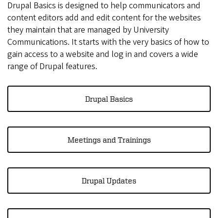
Drupal Basics is designed to help communicators and
content editors add and edit content for the websites
they maintain that are managed by University
Communications. It starts with the very basics of how to
gain access to a website and log in and covers a wide
range of Drupal features.
Drupal Basics
Meetings and Trainings
Drupal Updates