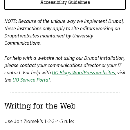
Accessibility Guidelines
NOTE: Because of the unique way we implement Drupal,
these instructions only apply to site editors working on
Drupal websites maintained by University
Communications.
For help with a website not using our Drupal installation,
please contact your communications director or your IT
contact. For help with
UO Blogs WordPress websites
, visit
the
UO Service Portal
.
Writing for the Web
Use Jon Ziomek’s 1-2-3-4-5 rule: