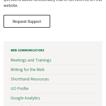
website.
Request Support
WEB COMMUNICATORS
Meetings and Trainings
Writing for the Web
Shorthand Resources
UO Profile
Google Analytics