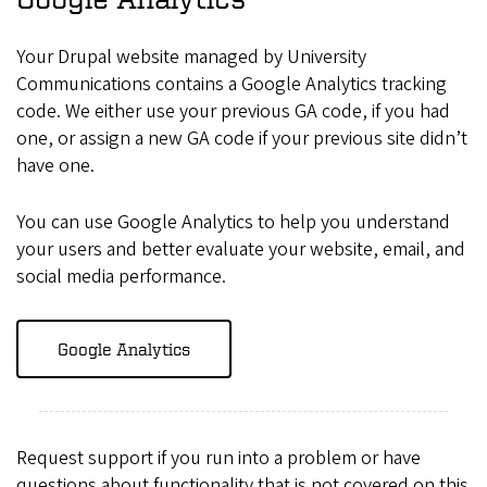
Your Drupal website managed by University
Communications contains a Google Analytics tracking
code. We either use your previous GA code, if you had
one, or assign a new GA code if your previous site didn’t
have one.
You can use Google Analytics to help you understand
your users and better evaluate your website, email, and
social media performance.
Google Analytics
Request support if you run into a problem or have
questions about functionality that is not covered on this