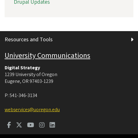
Drupal Updates
Resources and Tools
University Communications
Digital Strategy
1239 University of Oregon
Eugene
,
OR
97403-1239
P:
541-346-3134
webservices@uoregon.edu