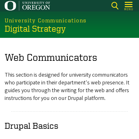
Skip
MENU
to
main
University Communications
Digital Strategy
content
Web Communicators
This section is designed for university communicators
who participate in their department's web presence. It
guides you through the writing for the web and offers
instructions for you on our Drupal platform.
Drupal Basics