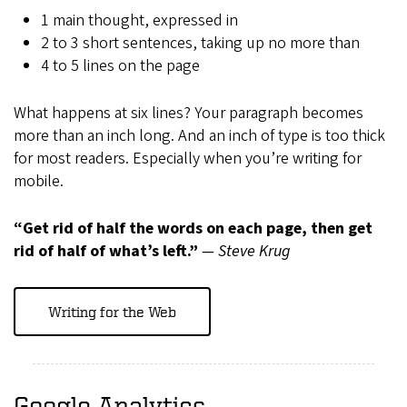
1 main thought, expressed in
2 to 3 short sentences, taking up no more than
4 to 5 lines on the page
What happens at six lines? Your paragraph becomes
more than an inch long. And an inch of type is too thick
for most readers. Especially when you’re writing for
mobile.
“Get rid of half the words on each page, then get
rid of half of what’s left.”
― Steve Krug
Writing for the Web
Google Analytics