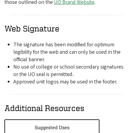
those outlined on the
UO Brand Website
.
Web Signature
The signature has been modified for optimum
legibility for the web and can only be used in the
official banner.
No use of college or school secondary signatures
or the UO seal is permitted.
Approved unit logos may be used in the footer.
Additional Resources
Suggested Uses