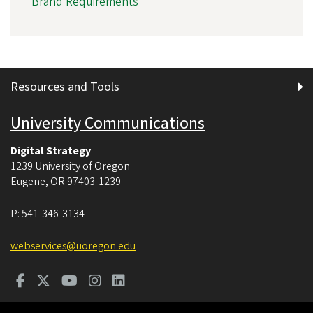
Brand Requirements
Resources and Tools
University Communications
Digital Strategy
1239 University of Oregon
Eugene
,
OR
97403-1239
P:
541-346-3134
webservices@uoregon.edu