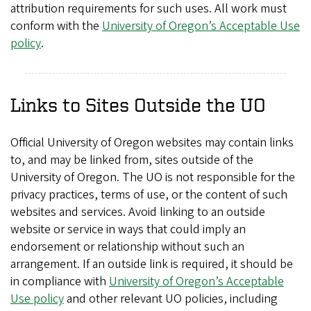
attribution requirements for such uses. All work must
conform with the
University of Oregon’s Acceptable Use
policy
.
Links to Sites Outside the UO
Official University of Oregon websites may contain links
to, and may be linked from, sites outside of the
University of Oregon. The UO is not responsible for the
privacy practices, terms of use, or the content of such
websites and services. Avoid linking to an outside
website or service in ways that could imply an
endorsement or relationship without such an
arrangement. If an outside link is required, it should be
in compliance with
University of Oregon’s Acceptable
Use policy
and other relevant UO policies, including