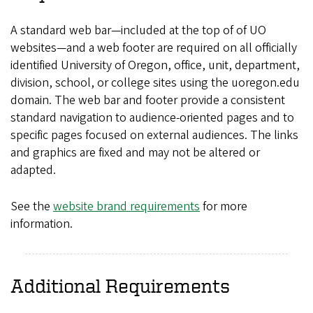
A standard web bar—included at the top of of UO
websites—and a web footer are required on all officially
identified University of Oregon, office, unit, department,
division, school, or college sites using the uoregon.edu
domain. The web bar and footer provide a consistent
standard navigation to audience-oriented pages and to
specific pages focused on external audiences. The links
and graphics are fixed and may not be altered or
adapted.
See the
website brand requirements
for more
information.
Additional Requirements