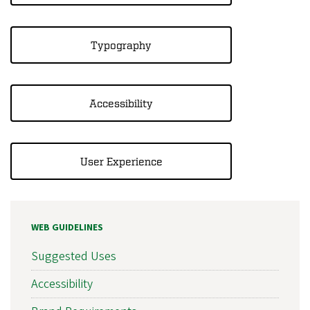
Typography
Accessibility
User Experience
WEB GUIDELINES
Suggested Uses
Accessibility