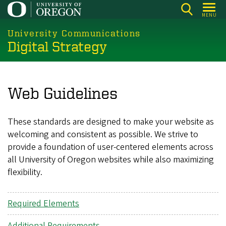
Skip
MENU
to
main
University Communications
Digital Strategy
content
Web Guidelines
These standards are designed to make your website as
welcoming and consistent as possible. We strive to
provide a foundation of user-centered elements across
all University of Oregon websites while also maximizing
flexibility.
Required Elements
Additional Requirements