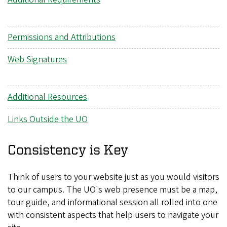
Permissions and Attributions
Web Signatures
Additional Resources
Links Outside the UO
Consistency is Key
Think of users to your website just as you would visitors
to our campus. The UO's web presence must be a map,
tour guide, and informational session all rolled into one
with consistent aspects that help users to navigate your