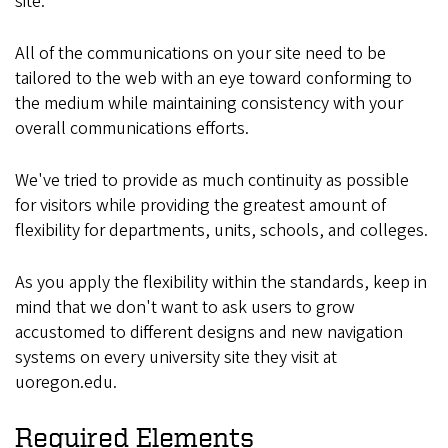
site.
All of the communications on your site need to be
tailored to the web with an eye toward conforming to
the medium while maintaining consistency with your
overall communications efforts.
We've tried to provide as much continuity as possible
for visitors while providing the greatest amount of
flexibility for departments, units, schools, and colleges.
As you apply the flexibility within the standards, keep in
mind that we don't want to ask users to grow
accustomed to different designs and new navigation
systems on every university site they visit at
uoregon.edu.
Required Elements