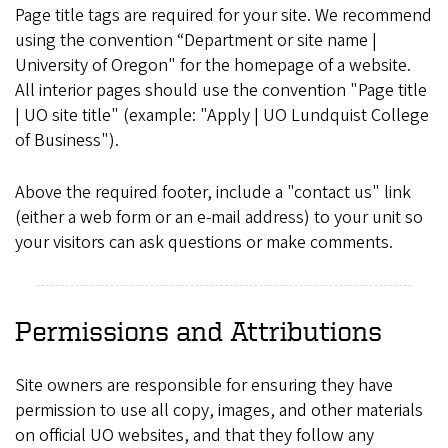
Page title tags are required for your site. We recommend
using the convention “Department or site name |
University of Oregon" for the homepage of a website.
All interior pages should use the convention "Page title
| UO site title" (example: "Apply | UO Lundquist College
of Business").
Above the required footer, include a "contact us" link
(either a web form or an e-mail address) to your unit so
your visitors can ask questions or make comments.
Permissions and Attributions
Site owners are responsible for ensuring they have
permission to use all copy, images, and other materials
on official UO websites, and that they follow any