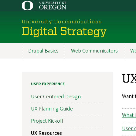
Skip
to
main
University Communications
content
Digital Strategy
Drupal Basics
Web Communicators
We
Main
navigation
UX
USER EXPERIENCE
Want t
User-Centered Design
UX Planning Guide
What i
Project Kickoff
User-
UX Resources