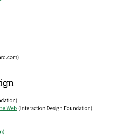
rd.com)
sign
ndation)
the Web
(Interaction Design Foundation)
n)