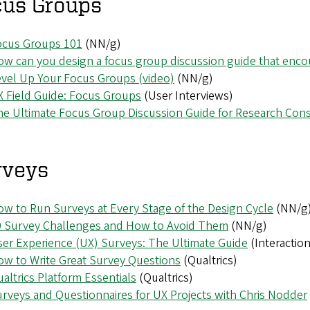
cus Groups
ocus Groups 101
(NN/g)
w can you design a focus group discussion guide that enc
vel Up Your Focus Groups (video)
(NN/g)
 Field Guide: Focus Groups
(User Interviews)
e Ultimate Focus Group Discussion Guide for Research Cons
rveys
w to Run Surveys at Every Stage of the Design Cycle
(NN/g
0 Survey Challenges and How to Avoid Them
(NN/g)
er Experience (UX) Surveys: The Ultimate Guide
(Interactio
w to Write Great Survey Questions
(Qualtrics)
altrics Platform Essentials
(Qualtrics)
rveys and Questionnaires for UX Projects with Chris Nodder