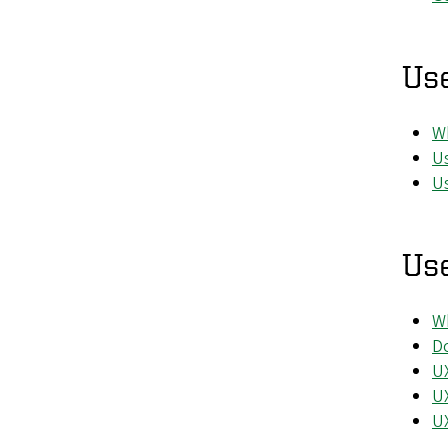
Us
Wh
Us
Us
Use
Wh
Do
UX
UX
UX