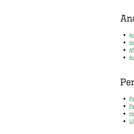
Ana
An
Ho
Af
An
Pe
Pe
P
Ho
UX