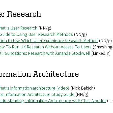
er Research
at is User Research
(NN/g)
 Guide to Using User Research Methods
(NN/g)
hen to Use Which User Experience Research Method
(NN/g)
ow To Run UX Research Without Access To Users
(Smashing
X Foundations: Research with Amanda Stockwell
(LinkedIn)
ormation Architecture
at is information architecture (video)
(Nick Babich)
e Information Architecture Study Guide
(NN/g)
derstanding Information Architecture with Chris Nodder
(Li