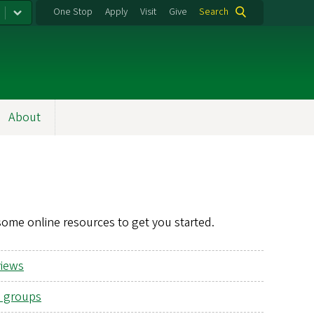
One Stop
Apply
Visit
Give
Search
About
some online resources to get you started.
views
 groups