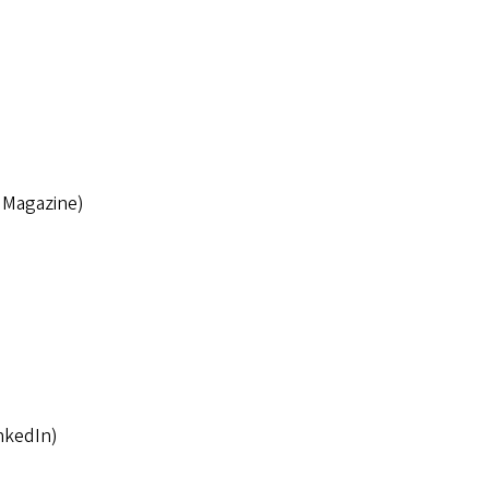
 Magazine)
nkedIn)