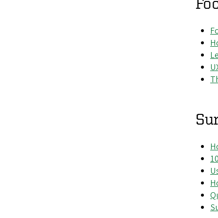
Fo
F
Ho
Le
UX
Th
Su
Ho
1
Us
Ho
Qu
Su