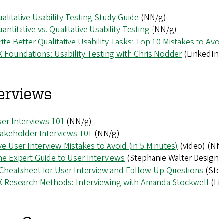
alitative Usability Testing Study Guide
(NN/g)
antitative vs. Qualitative Usability Testing
(NN/g)
ite Better Qualitative Usability Tasks: Top 10 Mistakes to Avo
 Foundations: Usability Testing with Chris Nodder
(LinkedIn
erviews
er Interviews 101
(NN/g)
akeholder Interviews 101
(NN/g)
ve User Interview Mistakes to Avoid (in 5 Minutes)
(video) (N
e Expert Guide to User Interviews
(Stephanie Walter Design
Cheatsheet for User Interview and Follow-Up Questions
(Ste
X Research Methods: Interviewing with Amanda Stockwell
(L