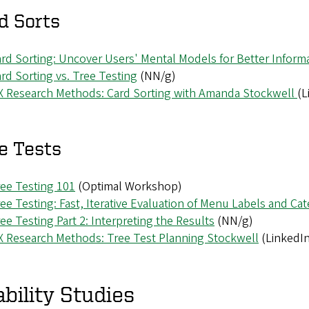
d Sorts
rd Sorting: Uncover Users' Mental Models for Better Informa
rd Sorting vs. Tree Testing
(NN/g)
X Research Methods: Card Sorting with Amanda Stockwell
(L
e Tests
ee Testing 101
(Optimal Workshop)
ee Testing: Fast, Iterative Evaluation of Menu Labels and Ca
ee Testing Part 2: Interpreting the Results
(NN/g)
 Research Methods: Tree Test Planning Stockwell
(LinkedIn
bility Studies