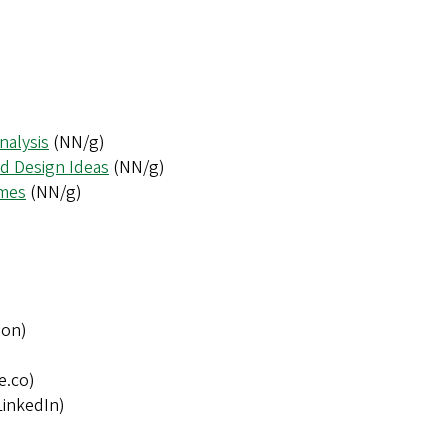
nalysis
(NN/g)
nd Design Ideas
(NN/g)
emes
(NN/g)
ion)
e.co)
LinkedIn)