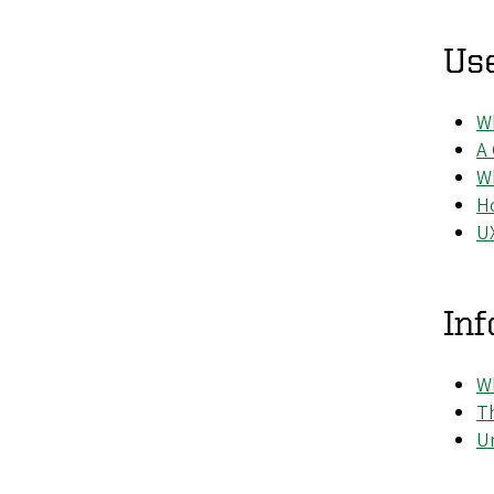
Us
Wh
A
W
H
U
Inf
Wh
Th
Un