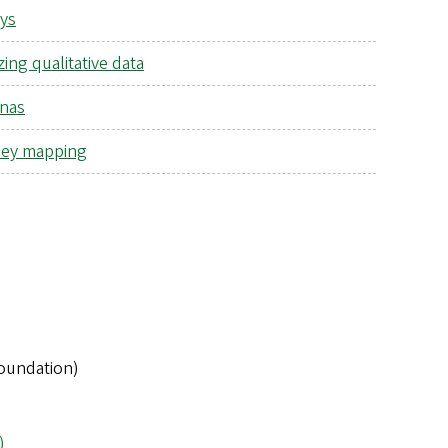
ys
ing qualitative data
nas
ey mapping
Foundation)
)