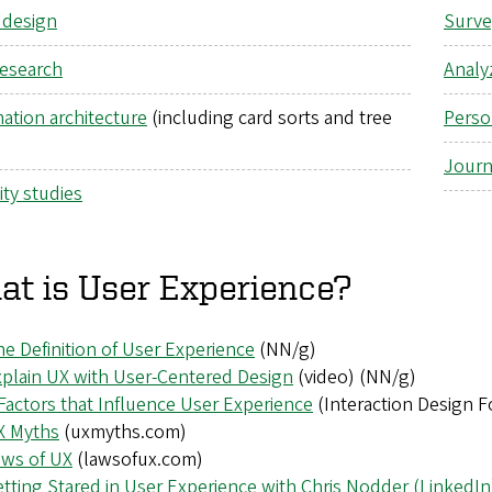
 design
Surve
research
Analyz
ation architecture
(including card sorts and tree
Perso
Journ
ity studies
t is User Experience?
e Definition of User Experience
(NN/g)
plain UX with User-Centered Design
(video)
(NN/g)
Factors that Influence User Experience
(Interaction Design 
X Myths
(uxmyths.com)
aws of UX
(lawsofux.com)
tting Stared in User Experience with Chris Nodder (LinkedIn