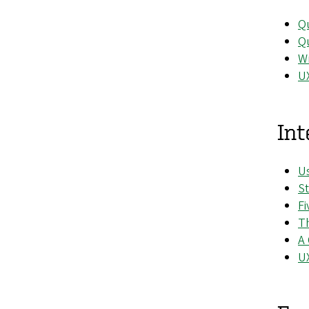
Qu
Qu
Wr
UX
Int
Us
St
Fi
Th
A 
U