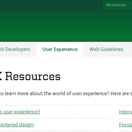
Resources:
b Developers
User Experience
Web Guidelines
 Resources
o learn more about the world of user experience? Here are 
s user experience?
Inter
centered design
Focus