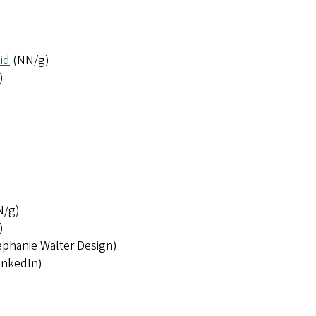
id
(NN/g)
)
N/g)
)
phanie Walter Design)
inkedIn)