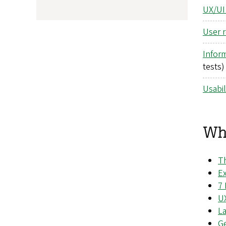
UX/UI
User 
Inform
tests)
Usabil
Wha
Th
Ex
7 
U
L
Ge