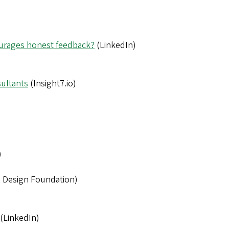
ourages honest feedback?
(LinkedIn)
ultants
(Insight7.io)
)
n Design Foundation)
(LinkedIn)