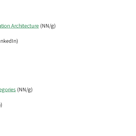
tion Architecture
(NN/g)
inkedIn)
tegories
(NN/g)
)