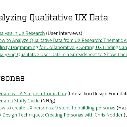
lyzing Qualitative UX Data
alysis in UX Research
(User Interviews)
w to Analyze Qualitative Data from UX Research: Thematic A
finity Diagramming for Collaboratively Sorting UX Findings a
alyzing Qualitative User Data in a Spreadsheet to Show Th
rsonas
rsonas – A Simple Introduction
(Interaction Design Foundat
ersona Study Guide
(NN/g)
w to create UX personas: 9 steps to building personas
(Maz
 Design Techniques: Creating Personas with Chris Nodder
(