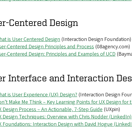
er-Centered Design
at is User Centered Design
(Interaction Design Foundation)
er-Centered Design Principles and Process
(08agency.com)
er-Centered Design: Principles and Examples of UCD
(Bayma
r Interface and Interaction De
at is User Experience (UX) Design?
(Interaction Design Fou
n’t Make Me Think – Key Learning Points for UX Design for 
 Design Process – An Actionable, 7-Step Guide
(UXpin)
 Design Techniques: Overview with Chris Nodder (LinkedIn)
 Foundations: Interaction Design with David Hogue (LinkedI