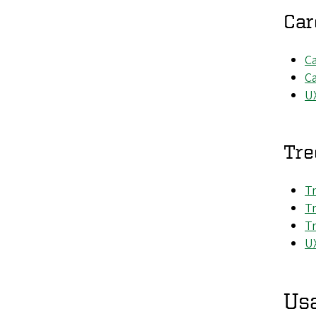
Car
Ca
Ca
U
Tre
Tr
Tr
Tr
UX
Usa