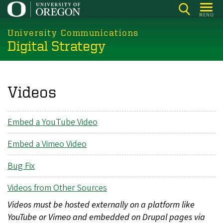
Skip
MENU
to
main
University Communications
Digital Strategy
content
Videos
Embed a YouTube Video
Embed a Vimeo Video
Bug Fix
Videos from Other Sources
Videos must be hosted externally on a platform like
YouTube or Vimeo and embedded on Drupal pages via