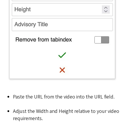
Paste the URL from the video into the URL field.
Adjust the Width and Height relative to your video
requirements.