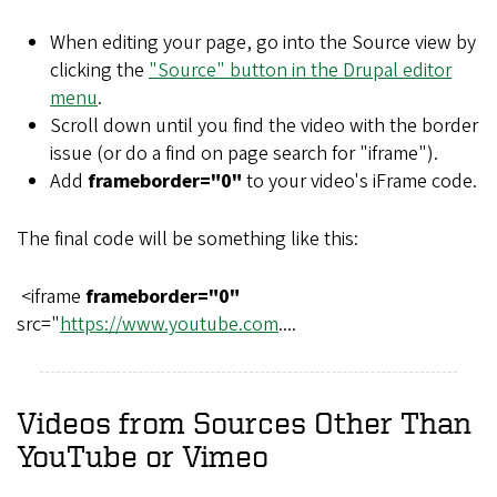
When editing your page, go into the Source view by
clicking the
"Source" button in the Drupal editor
menu
.
Scroll down until you find the video with the border
issue (or do a find on page search for "iframe").
Add
frameborder="0"
to your video's iFrame code.
The final code will be something like this:
<iframe
frameborder="0"
src="
https://www.youtube.com
....
Videos from Sources Other Than
YouTube or Vimeo