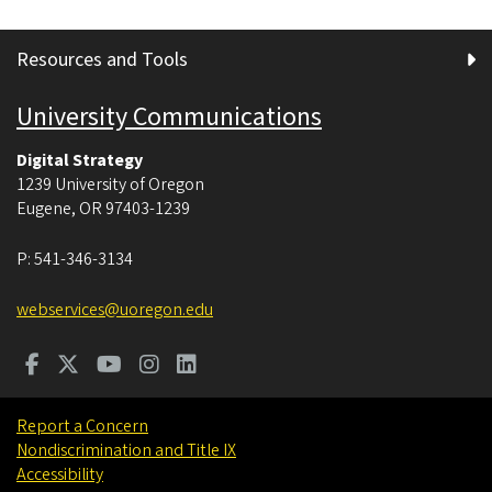
Resources and Tools
University Communications
Digital Strategy
1239 University of Oregon
Eugene
,
OR
97403-1239
P:
541-346-3134
webservices@uoregon.edu
Report a Concern
Nondiscrimination and Title IX
Accessibility