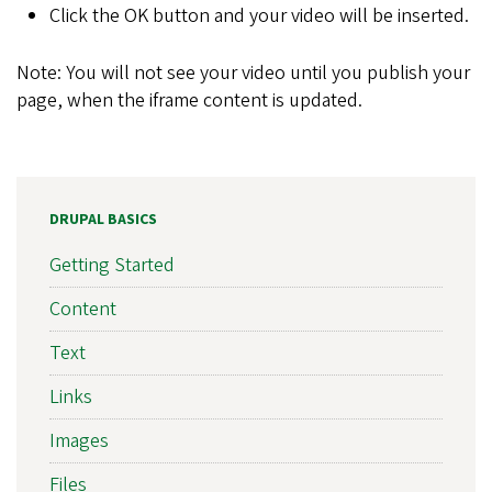
Click the OK button and your video will be inserted.
Note: You will not see your video until you publish your
page, when the iframe content is updated.
DRUPAL BASICS
Getting Started
Content
Text
Links
Images
Files