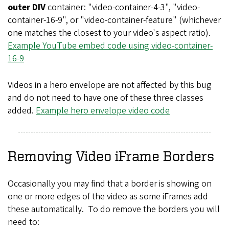
outer DIV
container: "video-container-4-3", "video-
container-16-9", or "video-container-feature" (whichever
one matches the closest to your video's aspect ratio).
Example YouTube embed code using video-container-
16-9
Videos in a hero envelope are not affected by this bug
and do not need to have one of these three classes
added.
Example hero envelope video code
Removing Video iFrame Borders
Occasionally you may find that a border is showing on
one or more edges of the video as some iFrames add
these automatically. To do remove the borders you will
need to: