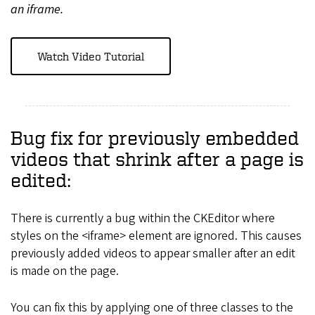
an iframe.
Watch Video Tutorial
Bug fix for previously embedded
videos that shrink after a page is
edited:
There is currently a bug within the CKEditor where
styles on the <iframe> element are ignored. This causes
previously added videos to appear smaller after an edit
is made on the page.
You can fix this by applying one of three classes to the