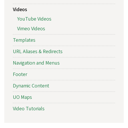
Videos
YouTube Videos
Vimeo Videos
Templates
URL Aliases & Redirects
Navigation and Menus
Footer
Dynamic Content
UO Maps
Video Tutorials