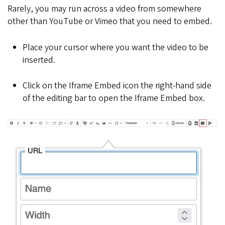
Rarely, you may run across a video from somewhere
other than YouTube or Vimeo that you need to embed.
Place your cursor where you want the video to be
inserted.
Click on the Iframe Embed icon the right-hand side
of the editing bar to open the Iframe Embed box.