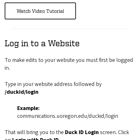
Watch Video Tutorial
Log in to a Website
To make edits to your website you must first be logged
in.
Type in your website address followed by
/duckid/login
Example:
communications.uoregon.edu/duckid/login
That will bring you to the
Duck ID Login
screen. Click