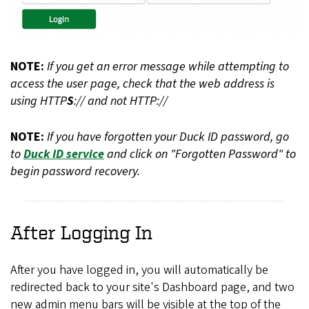
NOTE:
If you get an error message while attempting to
access the user page, check that the web address is
using HTTP
S
:// and not HTTP://
NOTE:
If you have forgotten your Duck ID password, go
to
Duck ID service
and click on "Forgotten Password" to
begin password recovery.
After Logging In
After you have logged in, you will automatically be
redirected back to your site's Dashboard page, and two
new admin menu bars will be visible at the top of the