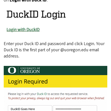
on
Login with Duck ID
.
Enter your Duck ID and password and click Login. Your
Duck ID is the first part of your @uoregon.edu email
address.