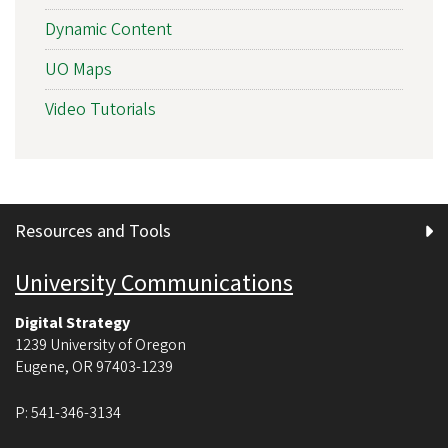
Dynamic Content
UO Maps
Video Tutorials
Resources and Tools
University Communications
Digital Strategy
1239 University of Oregon
Eugene
,
OR
97403-1239
P:
541-346-3134