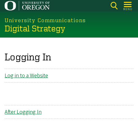
Skip
MENU
to
main
University Communications
Digital Strategy
content
Logging In
Log in to a Website
After Logging In