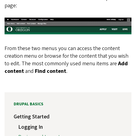
page:
From these two menus you can access the content
creation menu or browse for the content that you wish
to edit. The most commonly used menu items are
Add
content
and
Find content
.
DRUPAL BASICS
Getting Started
Logging In