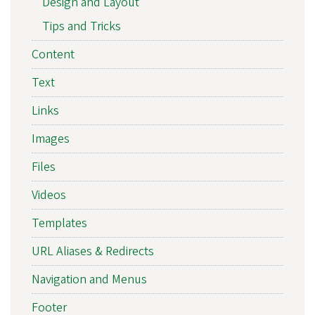
Design and Layout
Tips and Tricks
Content
Text
Links
Images
Files
Videos
Templates
URL Aliases & Redirects
Navigation and Menus
Footer