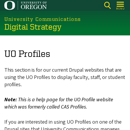
Skip
MENU
to
main
University Communications
Digital Strategy
content
UO Profiles
This section is for our current Drupal websites that are
using the UO Profiles to display faculty, staff, or student
profiles.
Note:
This is a help page for the UO Profile website
which was formerly called CAS Profiles.
If you are interested in using UO Profiles on one of the
Drupal sites that University Communications manages,