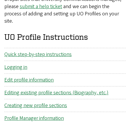
please
submit a help ticket
and we can begin the
process of adding and setting up UO Profiles on your
site.
UO Profile Instructions
Quick step-by-step instructions
Logging in
Edit profile information
Editing existing profile sections (Biography, etc.)
Creating new profile sections
Profile Manager information