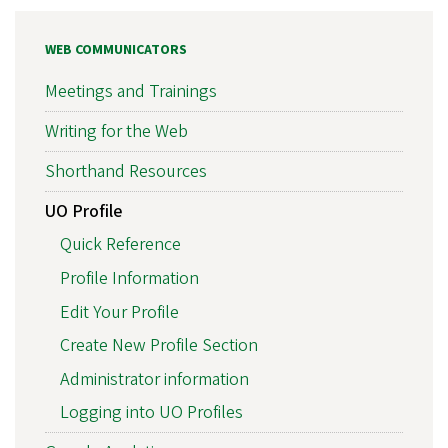
WEB COMMUNICATORS
Meetings and Trainings
Writing for the Web
Shorthand Resources
UO Profile
Quick Reference
Profile Information
Edit Your Profile
Create New Profile Section
Administrator information
Logging into UO Profiles