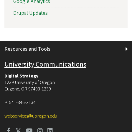
Google Analytics
Drupal Updates
Resources and Tools
University Communications
Digital Strategy
1239 University of Oregon
Eugene
,
OR
97403-1239
P:
541-346-3134
webservices@uoregon.edu