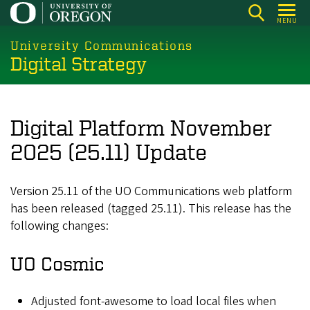
Skip
MENU
to
main
University Communications
Digital Strategy
content
Digital Platform November
2025 (25.11) Update
Version 25.11 of the UO Communications web platform
has been released (tagged 25.11). This release has the
following changes:
UO Cosmic
Adjusted font-awesome to load local files when