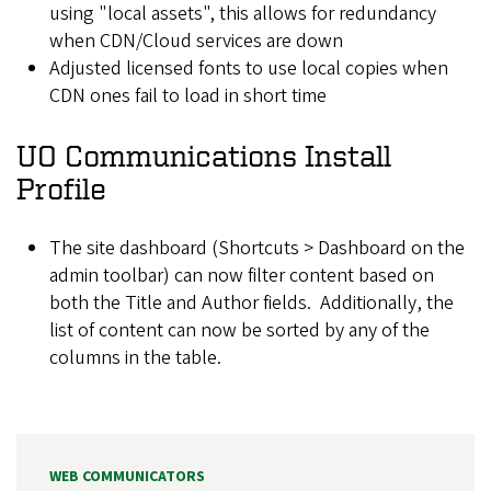
using "local assets", this allows for redundancy
when CDN/Cloud services are down
Adjusted licensed fonts to use local copies when
CDN ones fail to load in short time
UO Communications Install
Profile
The site dashboard (Shortcuts > Dashboard on the
admin toolbar) can now filter content based on
both the Title and Author fields. Additionally, the
list of content can now be sorted by any of the
columns in the table.
WEB COMMUNICATORS