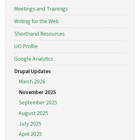
Meetings and Trainings
Writing for the Web
Shorthand Resources
UO Profile
Google Analytics
Drupal Updates
March 2026
November 2025
September 2025
August 2025
July 2025
April 2025