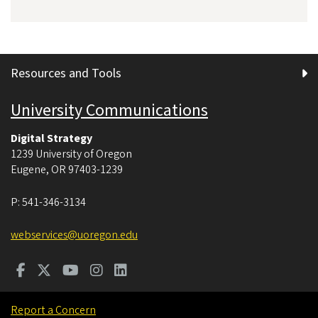
Resources and Tools
University Communications
Digital Strategy
1239 University of Oregon
Eugene
,
OR
97403-1239
P:
541-346-3134
webservices@uoregon.edu
Report a Concern