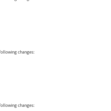
 following changes:
 following changes: