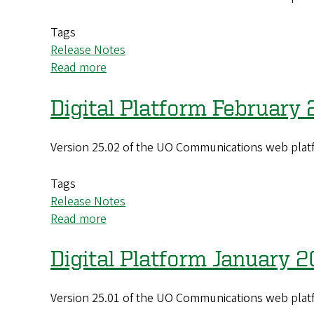
(25.04)
Update
Tags
Release Notes
Read more
about
Digital
Platform
Digital Platform February
March
2025
Version 25.02 of the UO Communications web platf
(25.03)
Update
Tags
Release Notes
Read more
about
Digital
Platform
Digital Platform January 
February
2025
Version 25.01 of the UO Communications web platf
(25.02)