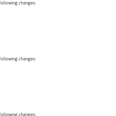
 following changes:
 following changes:
 following changes: