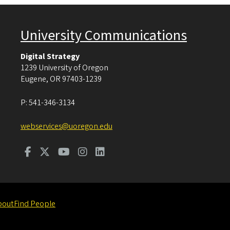
University Communications
Digital Strategy
1239 University of Oregon
Eugene
,
OR
97403-1239
P:
541-346-3134
webservices@uoregon.edu
bout
Find People