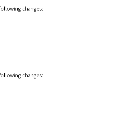
 following changes:
 following changes: