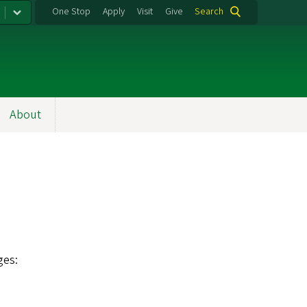
One Stop
Apply
Visit
Give
Search
About
ges: