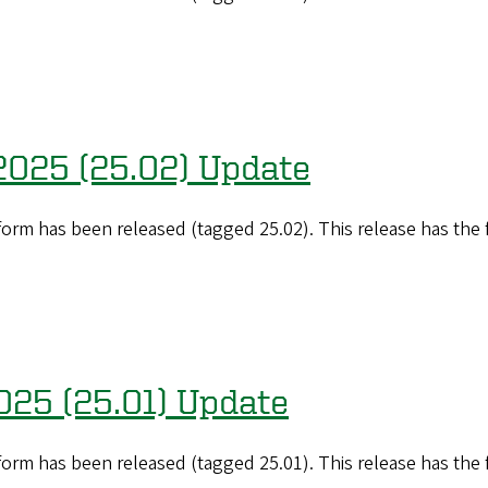
 2025 (25.02) Update
orm has been released (tagged 25.02). This release has the
2025 (25.01) Update
orm has been released (tagged 25.01). This release has the