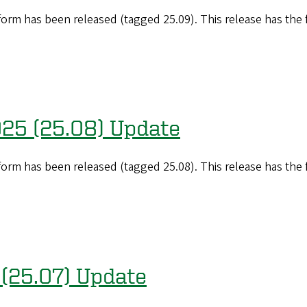
orm has been released (tagged 25.09). This release has the
025 (25.08) Update
orm has been released (tagged 25.08). This release has the
 (25.07) Update