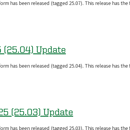
orm has been released (tagged 25.07). This release has the
5 (25.04) Update
orm has been released (tagged 25.04). This release has the
25 (25.03) Update
orm has been released (tagged 25.03). This release has the