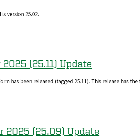
is version 25.02.
 2025 (25.11) Update
orm has been released (tagged 25.11). This release has the
er 2025 (25.09) Update