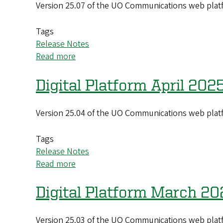
Version 25.07 of the UO Communications web platf
(25.08)
Update
Tags
Release Notes
Read more
about
Digital
Platform
Digital Platform April 202
July
2025
Version 25.04 of the UO Communications web platf
(25.07)
Update
Tags
Release Notes
Read more
about
Digital
Platform
Digital Platform March 20
April
2025
Version 25.03 of the UO Communications web platf