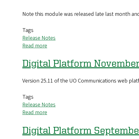
Note this module was released late last month and 
Tags
Release Notes
Read more
about
Digital
Platform
Digital Platform November
March
2026
Version 25.11 of the UO Communications web platf
(26.03)
Update
Tags
Release Notes
Read more
about
Digital
Platform
Digital Platform Septemb
November