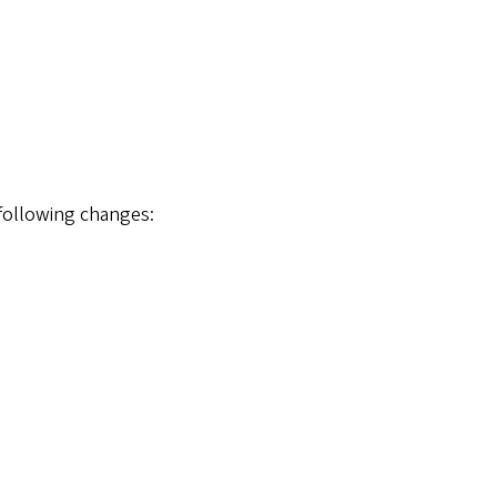
 following changes: