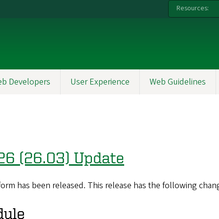
Resources:
b Developers
User Experience
Web Guidelines
26 (26.03) Update
orm has been released. This release has the following chan
dule