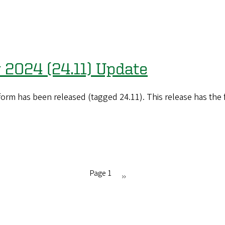
 2024 (24.11) Update
orm has been released (tagged 24.11). This release has the
Page 1
Next
››
page