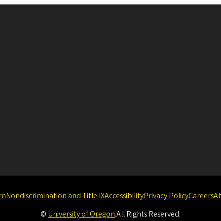
rn
Nondiscrimination and Title IX
Accessibility
Privacy Policy
Careers
A
©
University of Oregon
.
All Rights Reserved.