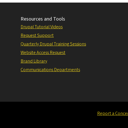
Resources and Tools
Drupal Tutorial Videos
Request Support
Quarterly Drupal Training Sessions
Website Access Request
Brand Library
Communications Departments
Report a Conce