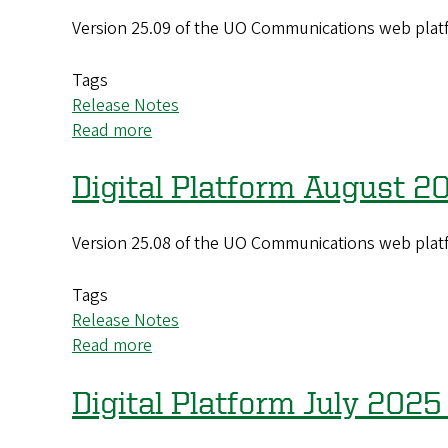
2025
Version 25.09 of the UO Communications web platf
(25.11)
Update
Tags
Release Notes
Read more
about
Digital
Platform
Digital Platform August 2
September
2025
Version 25.08 of the UO Communications web platf
(25.09)
Update
Tags
Release Notes
Read more
about
Digital
Platform
Digital Platform July 2025
August
2025