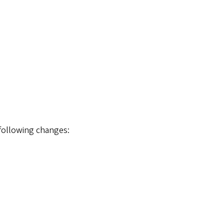
 following changes: