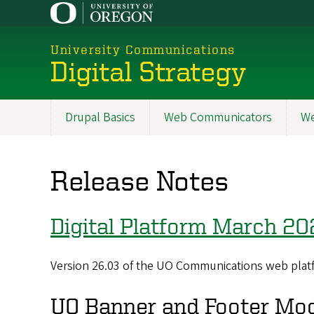
Skip
to
main
University Communications
content
Digital Strategy
Drupal Basics
Web Communicators
We
Main
navigation
Release Notes
Digital Platform March 20
Version 26.03 of the UO Communications web platf
UO Banner and Footer Mo