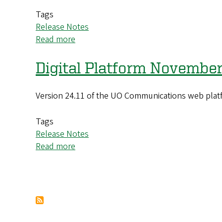
Update
Tags
Release Notes
Read more
about
Digital
Platform
Digital Platform November
January
2025
Version 24.11 of the UO Communications web platf
(25.01)
Update
Tags
Release Notes
Read more
about
Digital
Platform
November
Pagination
2024
(24.11)
Update